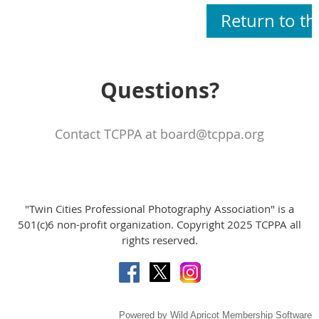
Return to t
Questions?
Contact TCPPA at board@tcppa.org
"Twin Cities Professional Photography Association" is a
501(c)6 non-profit organization. Copyright 2025 TCPPA all
rights reserved.
Powered by
Wild Apricot
Membership Software