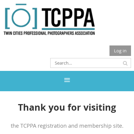
Log in
Thank you for visiting
the TCPPA registration and membership site.