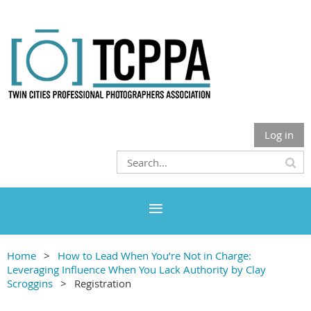
Log in
Home
How to Lead When You’re Not in Charge:
Leveraging Influence When You Lack Authority by Clay
Scroggins
Registration