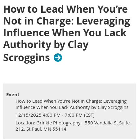
How to Lead When You’re
Not in Charge: Leveraging
Influence When You Lack
Authority by Clay
Scroggins
Event
How to Lead When You’re Not in Charge: Leveraging
Influence When You Lack Authority by Clay Scroggins
12/15/2025 4:00 PM - 7:00 PM (CST)
Location: Grinkie Photography - 550 Vandalia St Suite
212, St Paul, MN 55114