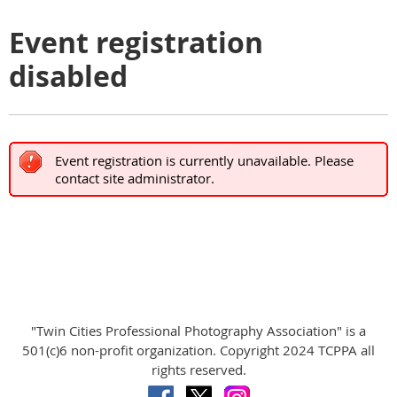
Event registration
disabled
Event registration is currently unavailable. Please
contact site administrator.
"Twin Cities Professional Photography Association" is a
501(c)6 non-profit organization. Copyright 2024 TCPPA all
rights reserved.